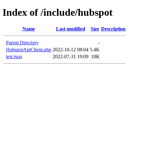
Index of /include/hubspot
Name
Last modified
Size
Description
Parent Directory
-
HubspotApiClient.php
2022-10-12 08:04
5.4K
test.json
2022-07-31 19:09
18K